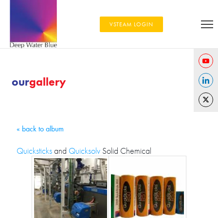
VSTEAM LOGIN
Share
our
gallery
on
Share
YouTu
on
Share
Linked
on
« back to album
Twitter
Quicksticks
and
Quicksolv
Solid Chemical