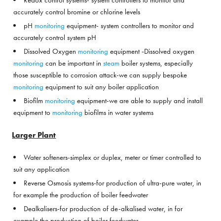
Redox control systems- system controllers to monitor and
accurately control bromine or chlorine levels
pH
monitoring
equipment- system controllers to monitor and
accurately control system pH
Dissolved Oxygen
monitoring
equipment -Dissolved oxygen
monitoring
can be important in
steam
boiler systems, especially
those susceptible to corrosion attack-we can supply bespoke
monitoring
equipment to suit any boiler application
Biofilm
monitoring
equipment-we are able to supply and install
equipment to
monitoring
biofilms in water systems
Larger Plant
Water softeners-simplex or duplex, meter or timer controlled to
suit any application
Reverse Osmosis systems-for production of ultra-pure water, in
for example the production of boiler feedwater
Dealkalisers-for production of de-alkalised water, in for
example the production of boiler feedwater