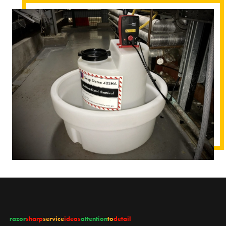
razor
sharp
service
ideas
attention
to
detail