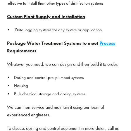
effective to install than other types of disinfection systems
Custom Plant Supply and Installation
Data logging systems for any system or application
Package Water Treatment Systems to meet
Process
Requirements
Whatever you need, we can design and then build it to order:
Dosing and control-pre-plumbed systems
Housing
Bulk chemical storage and dosing systems
We can then service and maintain it using our team of
experienced engineers.
To discuss dosing and control equipment in more detail, call us