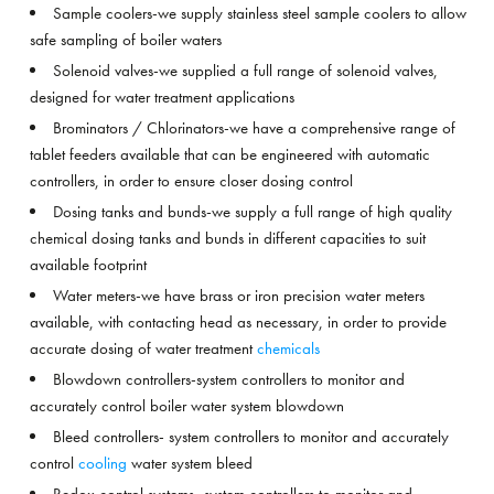
Sample coolers-we supply stainless steel sample coolers to allow
safe sampling of boiler waters
Solenoid valves-we supplied a full range of solenoid valves,
designed for water treatment applications
Brominators / Chlorinators-we have a comprehensive range of
tablet feeders available that can be engineered with automatic
controllers, in order to ensure closer dosing control
Dosing tanks and bunds-we supply a full range of high quality
chemical dosing tanks and bunds in different capacities to suit
available footprint
Water meters-we have brass or iron precision water meters
available, with contacting head as necessary, in order to provide
accurate dosing of water treatment
chemicals
Blowdown controllers-system controllers to monitor and
accurately control boiler water system blowdown
Bleed controllers- system controllers to monitor and accurately
control
cooling
water system bleed