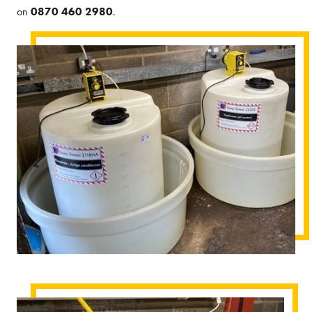
on
0870 460 2980
.