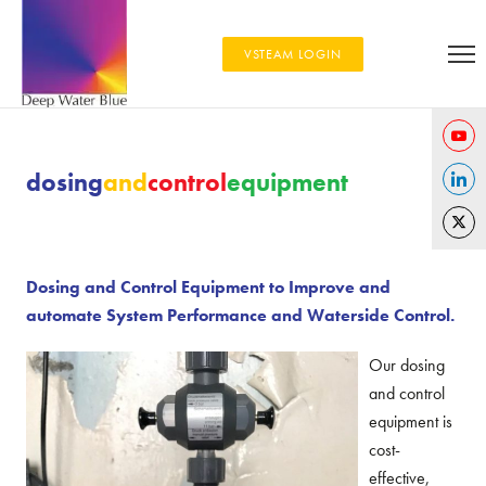
VSTEAM LOGIN
Share
dosing
and
control
equipment
on
Share
YouTu
on
Share
Linked
on
Dosing and Control Equipment to Improve and
Twitter
automate System Performance and Waterside Control.
Our dosing
and control
equipment is
cost-
effective,