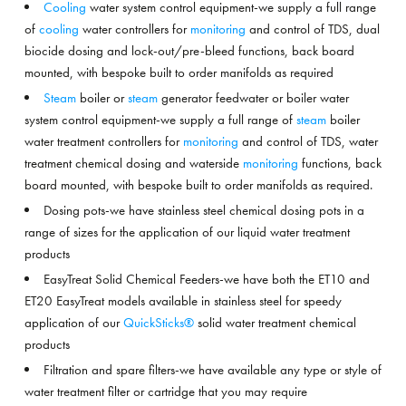
Cooling
water system control equipment-we supply a full range
of
cooling
water controllers for
monitoring
and control of TDS, dual
biocide dosing and lock-out/pre-bleed functions, back board
mounted, with bespoke built to order manifolds as required
Steam
boiler or
steam
generator feedwater or boiler water
system control equipment-we supply a full range of
steam
boiler
water treatment controllers for
monitoring
and control of TDS, water
treatment chemical dosing and waterside
monitoring
functions, back
board mounted, with bespoke built to order manifolds as required.
Dosing pots-we have stainless steel chemical dosing pots in a
range of sizes for the application of our liquid water treatment
products
EasyTreat Solid Chemical Feeders-we have both the ET10 and
ET20 EasyTreat models available in stainless steel for speedy
application of our
QuickSticks®
solid water treatment chemical
products
Filtration and spare filters-we have available any type or style of
water treatment filter or cartridge that you may require