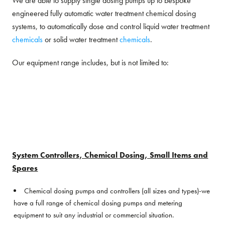
We are able to supply single dosing pumps up to bespoke
engineered fully automatic water treatment chemical dosing
systems, to automatically dose and control liquid water treatment
chemicals
or solid water treatment
chemicals
.
Our equipment range includes, but is not limited to:
System Controllers, Chemical Dosing, Small Items and
Spares
Chemical dosing pumps and controllers (all sizes and types)-we
have a full range of chemical dosing pumps and metering
equipment to suit any industrial or commercial situation.