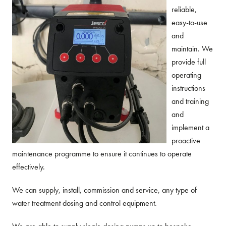
reliable,
easy-to-use
and
maintain. We
provide full
operating
instructions
and training
and
implement a
proactive
maintenance programme to ensure it continues to operate
effectively.
We can supply, install, commission and service, any type of
water treatment dosing and control equipment.