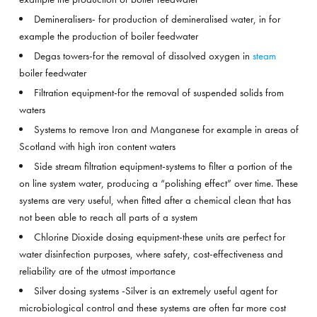
Demineralisers- for production of demineralised water, in for
example the production of boiler feedwater
Degas towers-for the removal of dissolved oxygen in
steam
boiler feedwater
Filtration equipment-for the removal of suspended solids from
waters
Systems to remove Iron and Manganese for example in areas of
Scotland with high iron content waters
Side stream filtration equipment-systems to filter a portion of the
on line system water, producing a “polishing effect” over time. These
systems are very useful, when fitted after a chemical clean that has
not been able to reach all parts of a system
Chlorine Dioxide dosing equipment-these units are perfect for
water disinfection purposes, where safety, cost-effectiveness and
reliability are of the utmost importance
Silver dosing systems -Silver is an extremely useful agent for
microbiological control and these systems are often far more cost