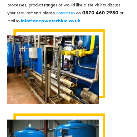
processes, product ranges or would like a site visit to discuss
your requirements please
contact us
on
0870 460 2980
or
mail to
info@deepwaterblue.co.uk
.