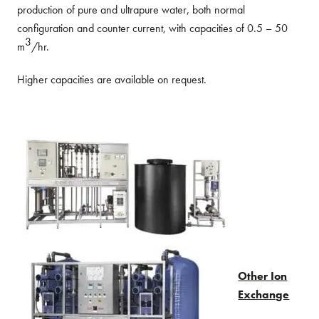
production of pure and ultrapure water, both normal
configuration and counter current, with capacities of 0.5 – 50
3
m
/hr.
Higher capacities are available on request.
Other Ion
Exchange