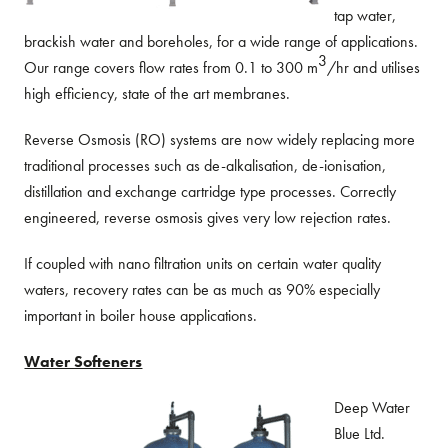
tap water,
brackish water and boreholes, for a wide range of applications.
3
Our range covers flow rates from 0.1 to 300 m
/hr and utilises
high efficiency, state of the art membranes.
Reverse Osmosis (RO) systems are now widely replacing more
traditional processes such as de-alkalisation, de-ionisation,
distillation and exchange cartridge type processes. Correctly
engineered, reverse osmosis gives very low rejection rates.
If coupled with nano filtration units on certain water quality
waters, recovery rates can be as much as 90% especially
important in boiler house applications.
Water Softeners
Deep Water
Blue Ltd.