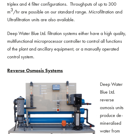
triplex and 4 filter configurations. Throughputs of up to 300
3
m
/hr are possible on our standard range. Microfiltration and
Ultrafiltration units are also available.
Deep Water Blue Ltd. filtration systems either have a high quality,
multifunctional microprocessor controller to control all functions
of the plant and ancillary equipment, or a manually operated
control system.
Reverse Osmosis Systems
Deep Water
Blue Ltd.
reverse
osmosis units
produce de-
mineralised
water from