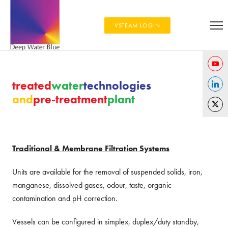
VSTEAM LOGIN
Share
treated
water
technologies
on
and
pre-treatment
plant
Share
YouTu
on
Share
Linked
on
Twitter
Traditional & Membrane
Filtration Systems
Units are available for the removal of suspended solids, iron,
manganese, dissolved gases, odour, taste, organic
contamination and pH correction.
Vessels can be configured in simplex, duplex/duty standby,