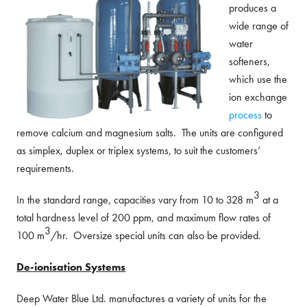
produces a
wide range of
water
softeners,
which use the
ion exchange
process
to
remove calcium and magnesium salts. The units are configured
as simplex, duplex or triplex systems, to suit the customers’
requirements.
3
In the standard range, capacities vary from 10 to 328 m
at a
total hardness level of 200 ppm, and maximum flow rates of
3
100 m
/hr. Oversize special units can also be provided.
De-ionisation Systems
Deep Water Blue Ltd. manufactures a variety of units for the