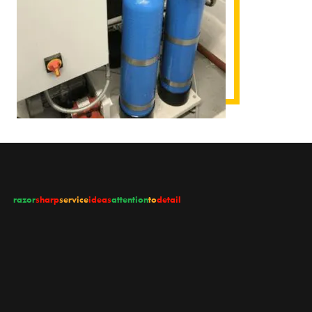
razor
sharp
service
ideas
attention
to
detail