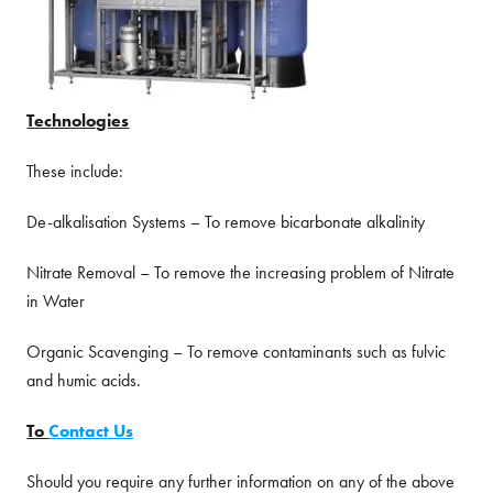
Technologies
These include:
De-alkalisation Systems – To remove bicarbonate alkalinity
Nitrate Removal – To remove the increasing problem of Nitrate
in Water
Organic Scavenging – To remove contaminants such as fulvic
and humic acids.
To
Contact Us
Should you require any further information on any of the above