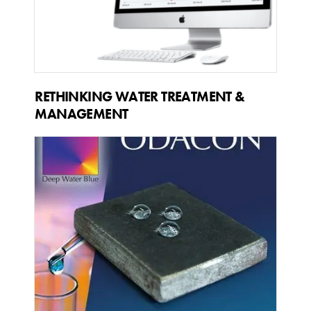
RETHINKING WATER TREATMENT &
MANAGEMENT