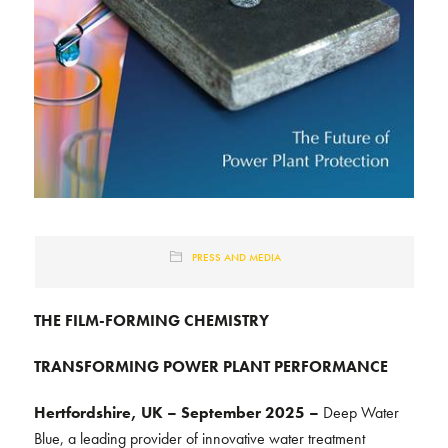
PRESS AND MEDIA
THE FILM-FORMING CHEMISTRY
TRANSFORMING POWER PLANT PERFORMANCE
Hertfordshire, UK – September 2025 –
Deep Water
Blue, a leading provider of innovative water treatment