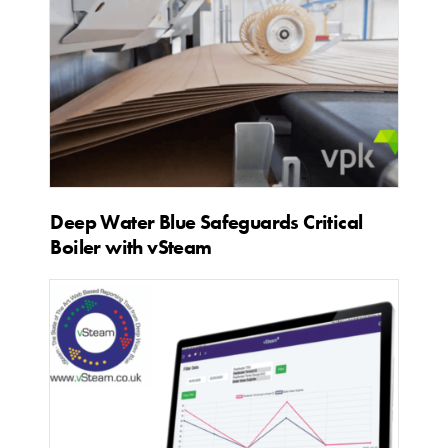
Deep Water Blue Safeguards Critical
Boiler with vSteam