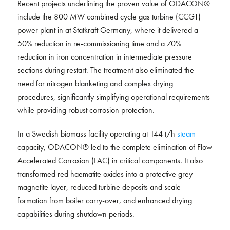
Recent projects underlining the proven value of ODACON®
include the 800 MW combined cycle gas turbine (CCGT)
power plant in at Statkraft Germany, where it delivered a
50% reduction in re-commissioning time and a 70%
reduction in iron concentration in intermediate pressure
sections during restart. The treatment also eliminated the
need for nitrogen blanketing and complex drying
procedures, significantly simplifying operational requirements
while providing robust corrosion protection.
In a Swedish biomass facility operating at 144 t/h
steam
capacity, ODACON® led to the complete elimination of Flow
Accelerated Corrosion (FAC) in critical components. It also
transformed red haematite oxides into a protective grey
magnetite layer, reduced turbine deposits and scale
formation from boiler carry-over, and enhanced drying
capabilities during shutdown periods.