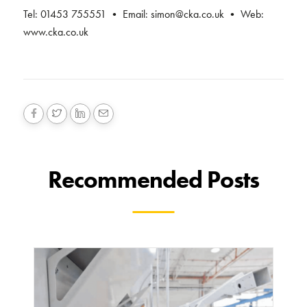
Tel: 01453 755551 • Email:
simon@cka.co.uk
• Web:
www.cka.co.uk
Recommended Posts