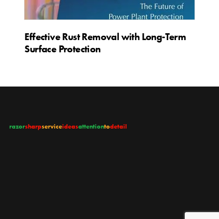
Effective Rust Removal with Long-Term
Surface Protection
razor
sharp
service
ideas
attention
to
detail