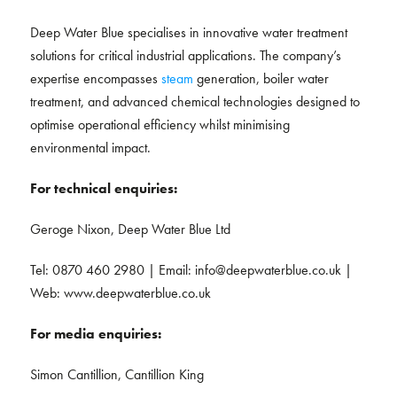
Deep Water Blue specialises in innovative water treatment
solutions for critical industrial applications. The company’s
expertise encompasses
steam
generation, boiler water
treatment, and advanced chemical technologies designed to
optimise operational efficiency whilst minimising
environmental impact.
For technical enquiries:
Geroge Nixon, Deep Water Blue Ltd
Tel: 0870 460 2980 | Email:
info@deepwaterblue.co.uk
|
Web: www.deepwaterblue.co.uk
For media enquiries:
Simon Cantillion, Cantillion King