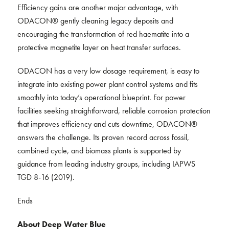
Efficiency gains are another major advantage, with
ODACON® gently cleaning legacy deposits and
encouraging the transformation of red haematite into a
protective magnetite layer on heat transfer surfaces.
ODACON has a very low dosage requirement, is easy to
integrate into existing power plant control systems and fits
smoothly into today’s operational blueprint. For power
facilities seeking straightforward, reliable corrosion protection
that improves efficiency and cuts downtime, ODACON®
answers the challenge. Its proven record across fossil,
combined cycle, and biomass plants is supported by
guidance from leading industry groups, including IAPWS
TGD 8-16 (2019).
Ends
About Deep Water Blue