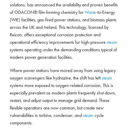
solutions, has announced the availability and proven benefits
of ODACON® film-forming chemistry for
Waste
-to-Energy
(WtE) facilities, gas-fired power stations, and biomass plants
across the UK and Ireland. This technology, licensed by
Reicon, offers exceptional corrosion protection and
operational efficiency improvements for high-pressure
steam
systems operating under the demanding conditions typical of
modern power generation facilities.
Where power stations have moved away from using legacy
oxygen scavengers like hydrazine, the shift has left
steam
systems more exposed to oxygen-related corrosion. This is
especially prevalent as modern plants frequently shut down,
restart, and adjust output to manage grid demand. These
flexible operations are now common, but create new
vulnerabilities in turbine, condenser, and
steam
cycle
components.