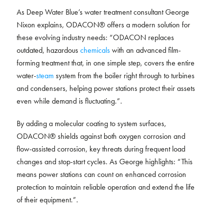
As Deep Water Blue’s water treatment consultant George
Nixon explains, ODACON® offers a modern solution for
these evolving industry needs: “ODACON replaces
outdated, hazardous
chemicals
with an advanced film-
forming treatment that, in one simple step, covers the entire
water-
steam
system from the boiler right through to turbines
and condensers, helping power stations protect their assets
even while demand is fluctuating.”.
By adding a molecular coating to system surfaces,
ODACON® shields against both oxygen corrosion and
flow-assisted corrosion, key threats during frequent load
changes and stop-start cycles. As George highlights: “This
means power stations can count on enhanced corrosion
protection to maintain reliable operation and extend the life
of their equipment.”.