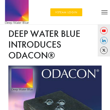
VSTEAM LOGIN
DEEP WATER BLUE
Share
INTRODUCES
on
Share
YouTu
ODACON®
on
Share
Linked
on
Twitter