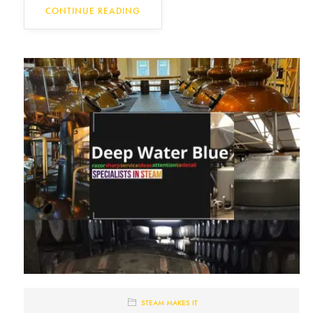
CONTINUE READING
STEAM MAKES IT