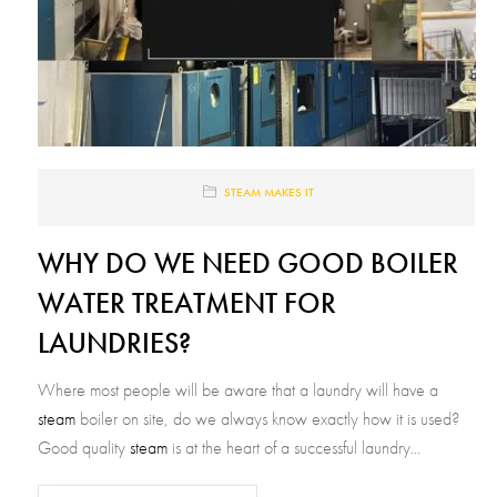
STEAM MAKES IT
WHY DO WE NEED GOOD BOILER
WATER TREATMENT FOR
LAUNDRIES?
Where most people will be aware that a laundry will have a
steam
boiler on site, do we always know exactly how it is used?
Good quality
steam
is at the heart of a successful laundry...