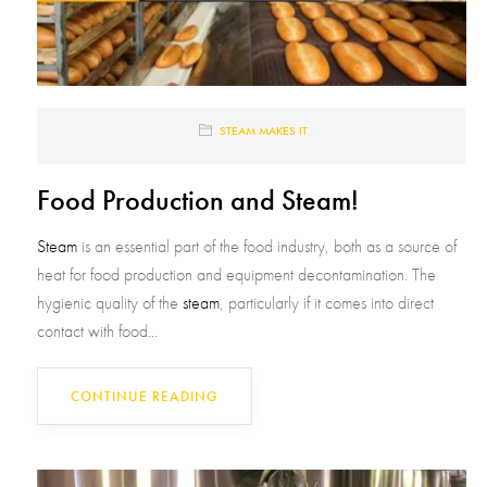
STEAM MAKES IT
Food Production and Steam!
Steam
is an essential part of the food industry, both as a source of
heat for food production and equipment decontamination. The
hygienic quality of the
steam
, particularly if it comes into direct
contact with food...
CONTINUE READING