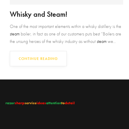
Whisky and Steam!
One of the most important elements within a whisky distillery is the
steam
boiler, in fact as one of our customers puts best “Boilers are
the unsung heroes of the whisky industry as without
steam
we...
CONTINUE READING
razor
sharp
service
ideas
attention
to
detail