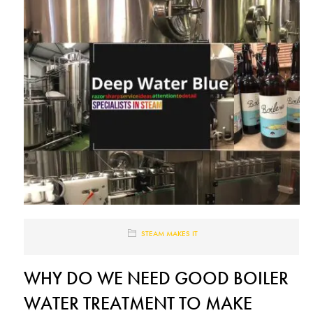
STEAM MAKES IT
WHY DO WE NEED GOOD BOILER
WATER TREATMENT TO MAKE