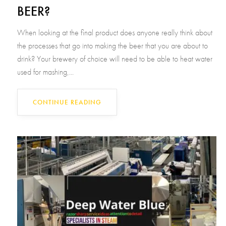
BEER?
When looking at the final product does anyone really think about
the processes that go into making the beer that you are about to
drink? Your brewery of choice will need to be able to heat water
used for mashing,...
CONTINUE READING